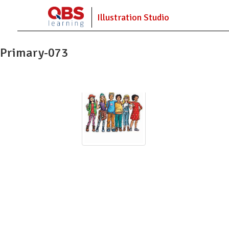
Illustration Studio
Primary-073