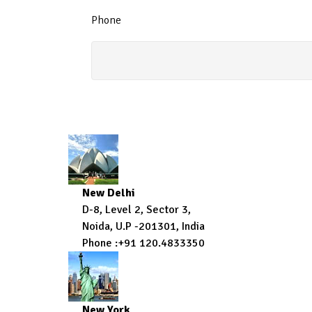
Phone
New Delhi
D-8, Level 2, Sector 3,
Noida, U.P -201301, India
Phone :+91 120.4833350
New York