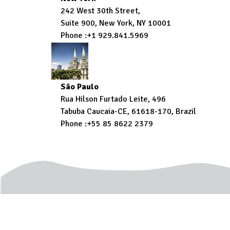
242 West 30th Street,
Suite 900, New York, NY 10001
Phone :+1 929.841.5969
São Paulo
Rua Hilson Furtado Leite, 496
Tabuba Caucaia-CE, 61618-170, Brazil
Phone :+55 85 8622 2379