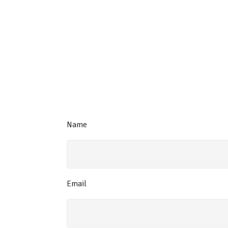
Name
Email